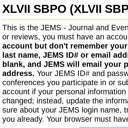
XLVII SBPO (XLVII SB
This is the JEMS - Journal and Ev
or reviews, you must have an acco
account but don't remember your pa
last name, JEMS ID# or email addr
blank, and JEMS will email your 
address.
Your JEMS ID# and passwor
conferences you participate in or su
account if your personal information (
changed; instead, update the informat
sure about your JEMS login name, t
you already. Your browser must hav