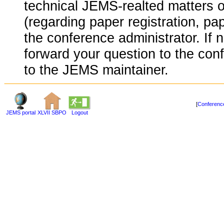
technical JEMS-realted matters o
(regarding paper registration, pap
the conference administrator. If 
forward your question to the conf
to the JEMS maintainer.
[
Conference
JEMS portal
XLVII SBPO
Logout