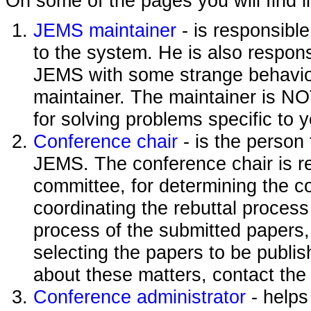
On some of the pages you will find l
JEMS maintainer
- is responsibl
to the system. He is also responsi
JEMS with some strange behavior
maintainer. The maintainer is NO
for solving problems specific to 
Conference chair
- is the person
JEMS. The conference chair is re
committee, for determining the c
coordinating the rebuttal process
process of the submitted papers,
selecting the papers to be publi
about these matters, contact the
Conference administrator
- helps