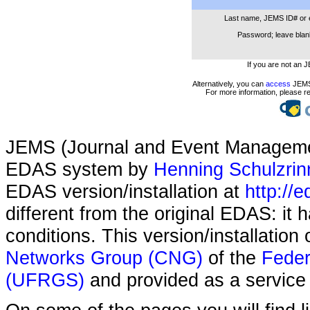
Last name, JEMS ID# or 
Password; leave blank
If you are not an 
Alternatively, you can
access
JEMS 
For more information, please r
JEMS (Journal and Event Managemen
EDAS system by
Henning Schulzrin
EDAS version/installation at
http://e
different from the original EDAS: it
conditions. This version/installatio
Networks Group (CNG)
of the
Feder
(UFRGS)
and provided as a service 