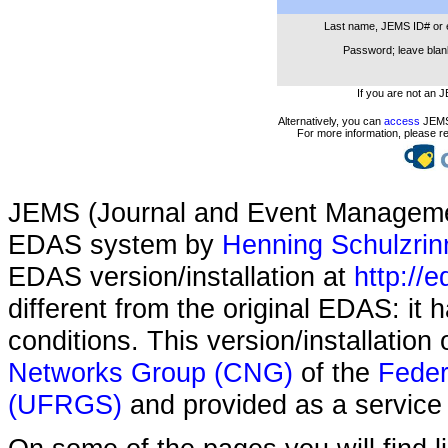
Last name, JEMS ID# or 
Password; leave blank
If you are not an 
Alternatively, you can
access
JEMS 
For more information, please r
JEMS (Journal and Event Managemen
EDAS system by
Henning Schulzrin
EDAS version/installation at
http://e
different from the original EDAS: it
conditions. This version/installatio
Networks Group (CNG)
of the
Feder
(UFRGS)
and provided as a service 