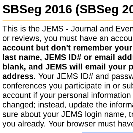
SBSeg 2016 (SBSeg 2
This is the JEMS - Journal and Ev
or reviews, you must have an acco
account but don't remember your pa
last name, JEMS ID# or email addr
blank, and JEMS will email your 
address.
Your JEMS ID# and passwor
conferences you participate in or su
account if your personal information (
changed; instead, update the informat
sure about your JEMS login name, t
you already. Your browser must hav