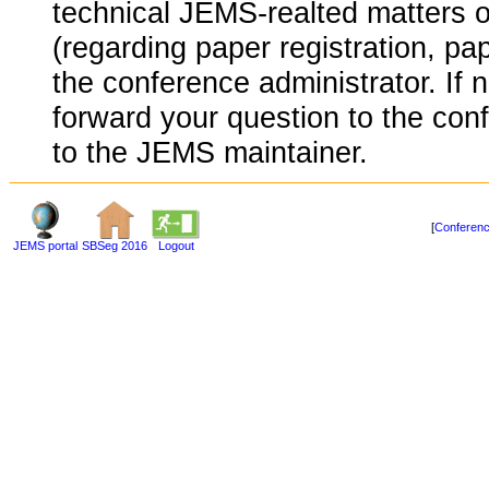
technical JEMS-realted matters o
(regarding paper registration, pap
the conference administrator. If 
forward your question to the conf
to the JEMS maintainer.
[
Conferenc
JEMS portal
SBSeg 2016
Logout