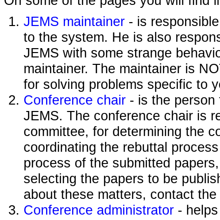
On some of the pages you will find l
JEMS maintainer
- is responsibl
to the system. He is also responsi
JEMS with some strange behavior
maintainer. The maintainer is NO
for solving problems specific to 
Conference chair
- is the person
JEMS. The conference chair is re
committee, for determining the c
coordinating the rebuttal process
process of the submitted papers,
selecting the papers to be publi
about these matters, contact the
Conference administrator
- helps