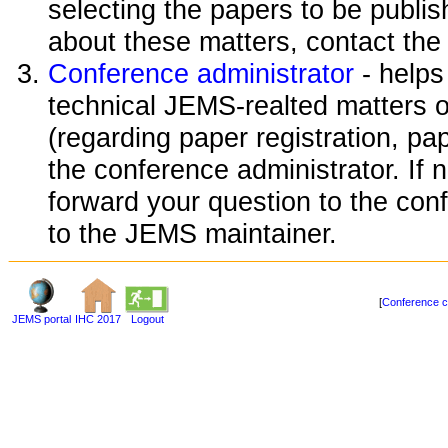
selecting the papers to be publi
about these matters, contact the
Conference administrator
- helps
technical JEMS-realted matters o
(regarding paper registration, pap
the conference administrator. If 
forward your question to the conf
to the JEMS maintainer.
[
Conference c
JEMS portal
IHC 2017
Logout