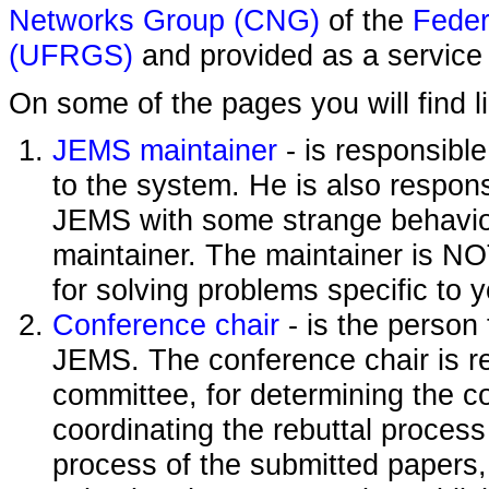
Networks Group (CNG)
of the
Feder
(UFRGS)
and provided as a service 
On some of the pages you will find l
JEMS maintainer
- is responsibl
to the system. He is also responsi
JEMS with some strange behavior
maintainer. The maintainer is NO
for solving problems specific to 
Conference chair
- is the person
JEMS. The conference chair is re
committee, for determining the c
coordinating the rebuttal process
process of the submitted papers,