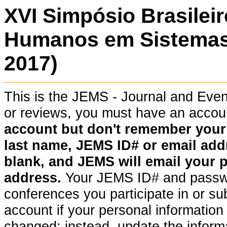
XVI Simpósio Brasilei
Humanos em Sistemas
2017)
This is the JEMS - Journal and Ev
or reviews, you must have an acco
account but don't remember your pa
last name, JEMS ID# or email addr
blank, and JEMS will email your 
address.
Your JEMS ID# and passwor
conferences you participate in or su
account if your personal information (
changed; instead, update the informat