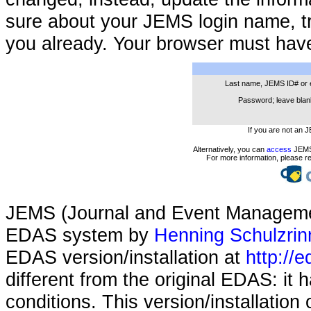
sure about your JEMS login name, t
you already. Your browser must hav
Last name, JEMS ID# or 
Password; leave blank
If you are not an 
Alternatively, you can
access
JEMS 
For more information, please r
JEMS (Journal and Event Managemen
EDAS system by
Henning Schulzrin
EDAS version/installation at
http://e
different from the original EDAS: it
conditions. This version/installatio