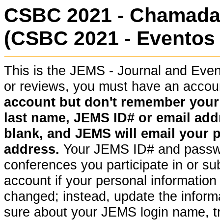
CSBC 2021 - Chamada 
(CSBC 2021 - Eventos 
This is the JEMS - Journal and Ev
or reviews, you must have an acco
account but don't remember your pa
last name, JEMS ID# or email addr
blank, and JEMS will email your 
address.
Your JEMS ID# and passwor
conferences you participate in or su
account if your personal information (
changed; instead, update the informat
sure about your JEMS login name, t