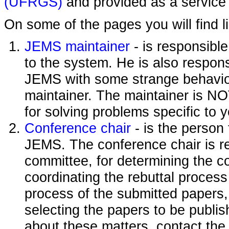
(UFRGS)
and provided as a service 
On some of the pages you will find l
JEMS maintainer
- is responsibl
to the system. He is also responsi
JEMS with some strange behavior
maintainer. The maintainer is NO
for solving problems specific to 
Conference chair
- is the person
JEMS. The conference chair is re
committee, for determining the c
coordinating the rebuttal process
process of the submitted papers,
selecting the papers to be publi
about these matters, contact the