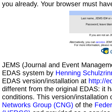
you already. Your browser must hav
Last name, JEMS ID# or 
Password; leave blank
If you are not an 
Alternatively, you can
access
JEMS 
For more information, please r
JEMS (Journal and Event Managemen
EDAS system by
Henning Schulzrin
EDAS version/installation at
http://e
different from the original EDAS: it
conditions. This version/installatio
Networks Group (CNG)
of the
Feder