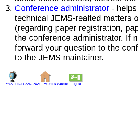
Conference administrator
- helps
technical JEMS-realted matters o
(regarding paper registration, pap
the conference administrator. If 
forward your question to the conf
to the JEMS maintainer.
JEMS portal
CSBC 2021 - Eventos Satelite
Logout